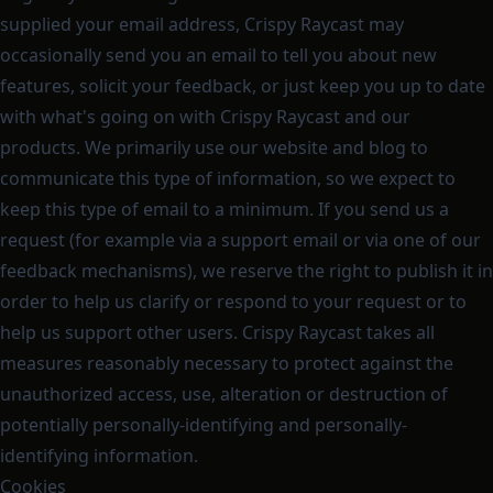
supplied your email address, Crispy Raycast may
occasionally send you an email to tell you about new
features, solicit your feedback, or just keep you up to date
with what's going on with Crispy Raycast and our
products. We primarily use our website and blog to
communicate this type of information, so we expect to
keep this type of email to a minimum. If you send us a
request (for example via a support email or via one of our
feedback mechanisms), we reserve the right to publish it in
order to help us clarify or respond to your request or to
help us support other users. Crispy Raycast takes all
measures reasonably necessary to protect against the
unauthorized access, use, alteration or destruction of
potentially personally-identifying and personally-
identifying information.
Cookies