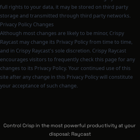
full rights to your data, it may be stored on third party
storage and transmitted through third party networks.
Privacy Policy Changes
Although most changes are likely to be minor, Crispy
Raycast may change its Privacy Policy from time to time,
and in Crispy Raycast's sole discretion. Crispy Raycast
encourages visitors to frequently check this page for any
changes to its Privacy Policy. Your continued use of this
site after any change in this Privacy Policy will constitute
your acceptance of such change.
Control Crisp in the most powerful productivity at your 
disposal: Raycast