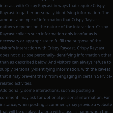
interact with Crispy Raycast in ways that require Crispy
Raycast to gather personally-identifying information. The
amount and type of information that Crispy Raycast
gathers depends on the nature of the interaction. Crispy
Raycast collects such information only insofar as is
necessary or appropriate to fulfill the purpose of the
visitor's interaction with Crispy Raycast. Crispy Raycast
does not disclose personally-identifying information other
than as described below. And visitors can always refuse to
supply personally-identifying information, with the caveat
that it may prevent them from engaging in certain Service-
related activities.
Additionally, some interactions, such as posting a
comment, may ask for optional personal information. For
instance, when posting a comment, may provide a website
that will be displayed along with a user's name when the