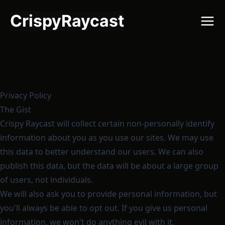
CrispyRaycast
Privacy Policy
The Gist
Crispy Raycast will collect certain non-personally identify
information about you as you use our sites. We may use
this data to better understand our users. We can also
publish this data, but the data will be about a large group
of users, not individuals.
We will also ask you to provide personal information, but
you'll always be able to opt out. If you give us personal
information, we won't do anything evil with it.