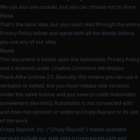
We can also use cookies, but you can choose not to store
these.
That's the basic idea, but you must read through the entire
Privacy Policy below and agree with all the details before
you use any of our sites.
Reuse
This document is based upon the
Automattic Privacy Policy
and is licensed under
Creative Commons Attribution
Share-Alike License 2.5
. Basically, this means you can use it
verbatim or edited, but you must release new versions
under the same license and you have to credit Automattic
somewhere (like this!). Automattic is not connected with
and does not sponsor or endorse Crispy Raycast or its use
of the work.
Crispy Raycast, Inc. ("Crispy Raycast") makes available
services include our web sites (crispyraycast.com and