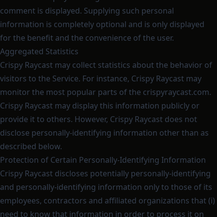
comment is displayed. Supplying such personal
information is completely optional and is only displayed
for the benefit and the convenience of the user.
Aggregated Statistics
Crispy Raycast may collect statistics about the behavior of
visitors to the Service. For instance, Crispy Raycast may
monitor the most popular parts of the crispyraycast.com.
Crispy Raycast may display this information publicly or
provide it to others. However, Crispy Raycast does not
disclose personally-identifying information other than as
described below.
Protection of Certain Personally-Identifying Information
Crispy Raycast discloses potentially personally-identifying
and personally-identifying information only to those of its
employees, contractors and affiliated organizations that (i)
need to know that information in order to process it on