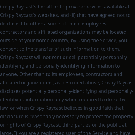
Crispy Raycast's behalf or to provide services available at
Crispy Raycast's websites, and (ii) that have agreed not to
disclose it to others. Some of those employees,
contractors and affiliated organizations may be located
outside of your home country; by using the Service, you
consent to the transfer of such information to them.
Crispy Raycast will not rent or sell potentially personally-
identifying and personally-identifying information to
anyone. Other than to its employees, contractors and
affiliated organizations, as described above, Crispy Raycast
discloses potentially personally-identifying and personally-
identifying information only when required to do so by
law, or when Crispy Raycast believes in good faith that
disclosure is reasonably necessary to protect the property
or rights of Crispy Raycast, third parties or the public at
large. If you are a registered user of the Service and have