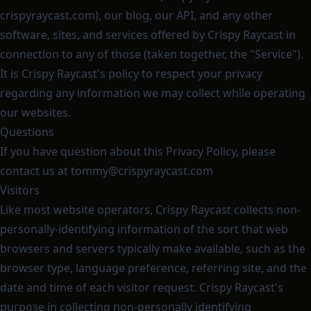
crispyraycast.com), our blog, our API, and any other
software, sites, and services offered by Crispy Raycast in
connection to any of those (taken together, the "Service").
It is Crispy Raycast's policy to respect your privacy
regarding any information we may collect while operating
our websites.
Questions
If you have question about this Privacy Policy, please
contact us at
tommy@crispyraycast.com
Visitors
Like most website operators, Crispy Raycast collects non-
personally-identifying information of the sort that web
browsers and servers typically make available, such as the
browser type, language preference, referring site, and the
date and time of each visitor request. Crispy Raycast's
purpose in collecting non-personally identifying