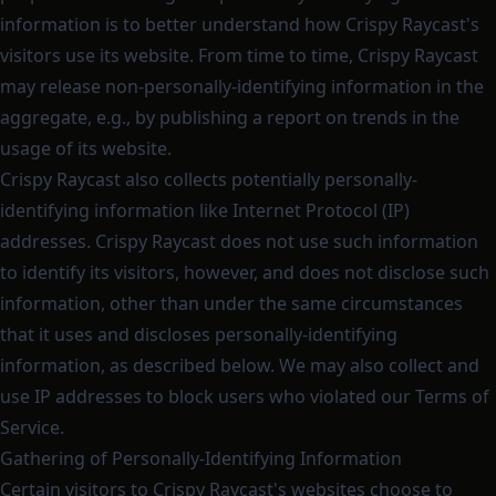
information is to better understand how Crispy Raycast's
visitors use its website. From time to time, Crispy Raycast
may release non-personally-identifying information in the
aggregate, e.g., by publishing a report on trends in the
usage of its website.
Crispy Raycast also collects potentially personally-
identifying information like Internet Protocol (IP)
addresses. Crispy Raycast does not use such information
to identify its visitors, however, and does not disclose such
information, other than under the same circumstances
that it uses and discloses personally-identifying
information, as described below. We may also collect and
use IP addresses to block users who violated our Terms of
Service.
Gathering of Personally-Identifying Information
Certain visitors to Crispy Raycast's websites choose to