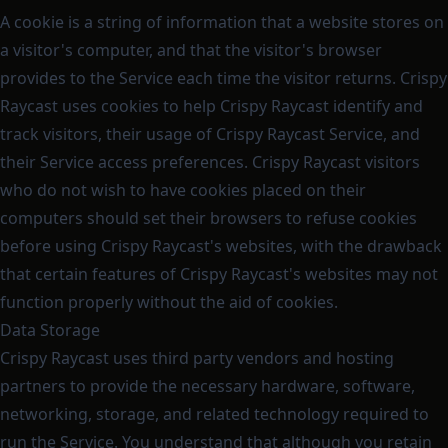
A cookie is a string of information that a website stores on
a visitor's computer, and that the visitor's browser
provides to the Service each time the visitor returns. Crispy
Raycast uses cookies to help Crispy Raycast identify and
track visitors, their usage of Crispy Raycast Service, and
their Service access preferences. Crispy Raycast visitors
who do not wish to have cookies placed on their
computers should set their browsers to refuse cookies
before using Crispy Raycast's websites, with the drawback
that certain features of Crispy Raycast's websites may not
function properly without the aid of cookies.
Data Storage
Crispy Raycast uses third party vendors and hosting
partners to provide the necessary hardware, software,
networking, storage, and related technology required to
run the Service. You understand that although you retain